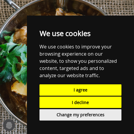
We use cookies
We use cookies to improve your
browsing experience on our
website, to show you personalized
content, targeted ads and to
analyze our website traffic.
I agree
I decline
Change my preferences
fingerprint