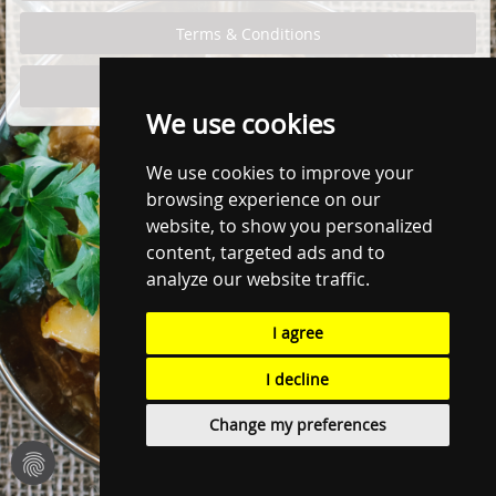
We use cookies
We use cookies to improve your
browsing experience on our
website, to show you personalized
content, targeted ads and to
analyze our website traffic.
I agree
I decline
Change my preferences
fingerprint