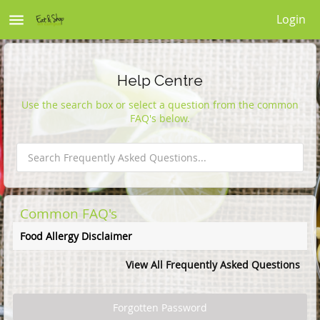
menu
Login
Help Centre
Use the search box or select a question from the common
FAQ's below.
Common FAQ's
Food Allergy Disclaimer
View All Frequently Asked Questions